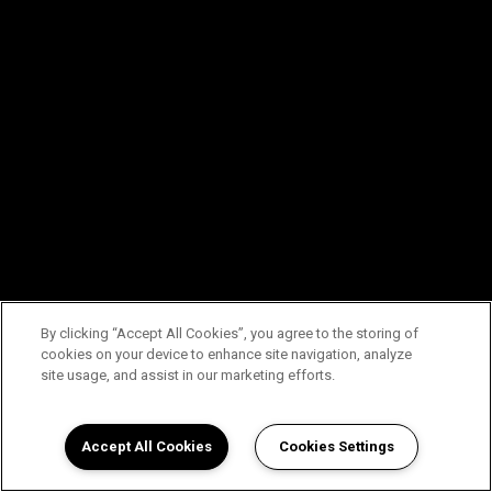
By clicking “Accept All Cookies”, you agree to the storing of
cookies on your device to enhance site navigation, analyze
site usage, and assist in our marketing efforts.
Accept All Cookies
Cookies Settings