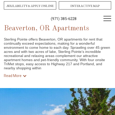
AVAILABILITY & APPLY ONLINE
INTERACTIVE MAP
(971) 385-6228
Beaverton, OR Apartments
Sterling Pointe offers Beaverton, OR apartments for rent that
continually exceed expectations, making for a wonderful
environment to come home to each day. Sprawling over 45 green
acres and with two acres of lake, Sterling Pointe’s incredible
recreational and relaxing areas complement our attractive
apartment homes and pet-friendly community. With four onsite
TriMet stops, easy access to Highway 217 and Portland, and
nearby shopping within
Read More